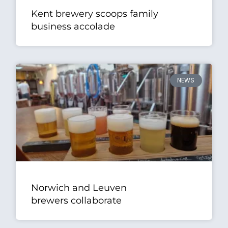
Kent brewery scoops family
business accolade
NEWS
Norwich and Leuven
brewers collaborate