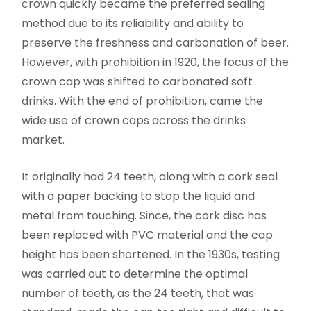
crown quickly became the preferred sealing
method due to its reliability and ability to
preserve the freshness and carbonation of beer.
However, with prohibition in 1920, the focus of the
crown cap was shifted to carbonated soft
drinks. With the end of prohibition, came the
wide use of crown caps across the drinks
market.
It originally had 24 teeth, along with a cork seal
with a paper backing to stop the liquid and
metal from touching. Since, the cork disc has
been replaced with PVC material and the cap
height has been shortened. In the 1930s, testing
was carried out to determine the optimal
number of teeth, as the 24 teeth, that was