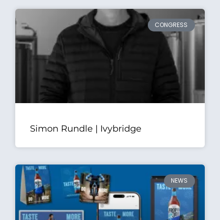
CONGRESS
Simon Rundle | Ivybridge
NEWS