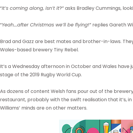
“
It’s coming along, isn’t it
?” asks Bradley Cummings, lookin
“
Yeah….after Christmas we’ll be flying
!” replies Gareth Wi
Brad and Gazz are best mates and brother-in-laws. They
Wales-based brewery Tiny Rebel.
It’s a Wednesday afternoon in October and Wales have jus
stage of the 2019 Rugby World Cup.
As dozens of content Welsh fans pour out of the brewer
restaurant, probably with the swift realisation that it’s,
Williams’ minds are on other matters.