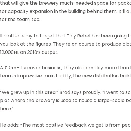
that will give the brewery much-needed space for packa
for capacity expansion in the building behind them. It’ll 
for the team, too.
It’s often easy to forget that Tiny Rebel has been going fo
you look at the figures. They’re on course to produce clo
12,000HL on 2018’s output.
A £10m+ turnover business, they also employ more than 
team’s impressive main facility, the new distribution build
“We grew up in this area,” Brad says proudly. “I went to s
plot where the brewery is used to house a large-scale b
here.”
He adds: “The most positive feedback we get is from peo