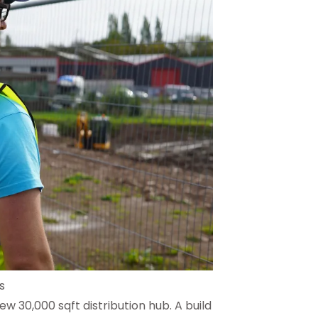
s
new 30,000 sqft distribution hub. A build