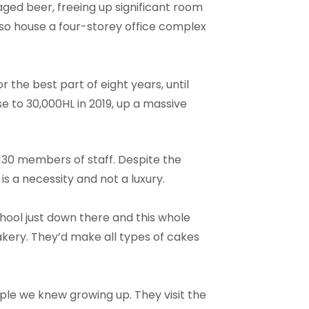
ged beer, freeing up significant room
also house a four-storey office complex
r the best part of eight years, until
se to 30,000HL in 2019, up a massive
130 members of staff. Despite the
 is a necessity and not a luxury.
chool just down there and this whole
akery. They’d make all types of cakes
ple we knew growing up. They visit the