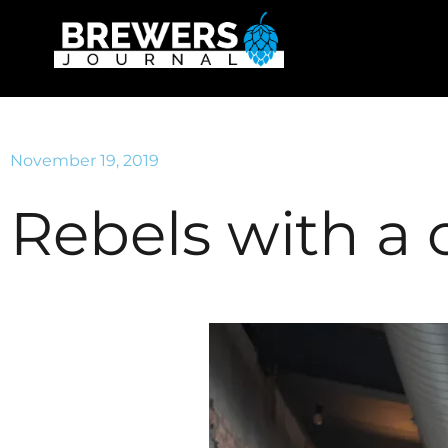
November 19, 2019
Rebels with a 