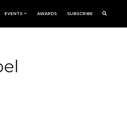
EVENTS
AWARDS
SUBSCRIBE
bel