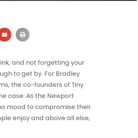
ink, and not forgetting your
gh to get by. For Bradley
s, the co-founders of Tiny
 the case. As the Newport
n no mood to compromise their
ple enjoy and above all else,