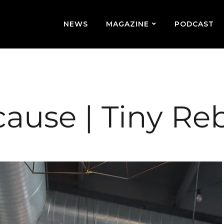
NEWS
MAGAZINE
PODCAST
cause | Tiny Re