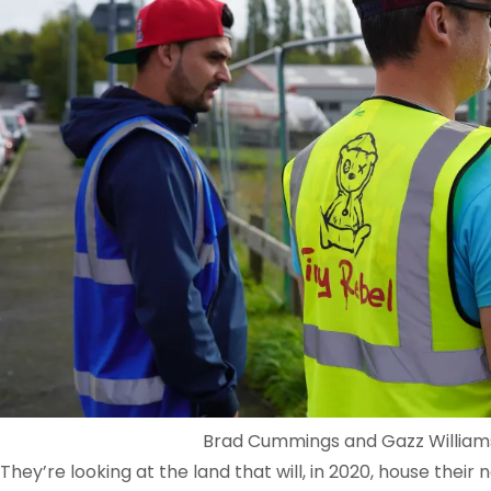
Brad Cummings and Gazz William
They’re looking at the land that will, in 2020, house their 