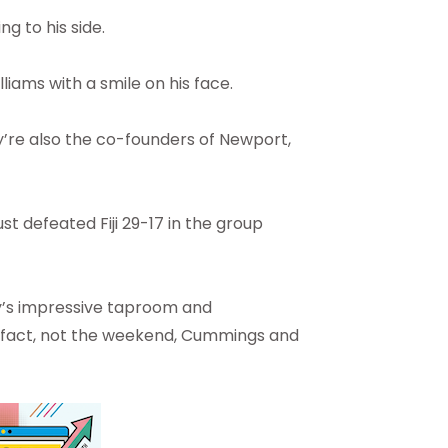
g to his side.
lliams with a smile on his face.
’re also the co-founders of Newport,
t defeated Fiji 29-17 in the group
y’s impressive taproom and
 in fact, not the weekend, Cummings and