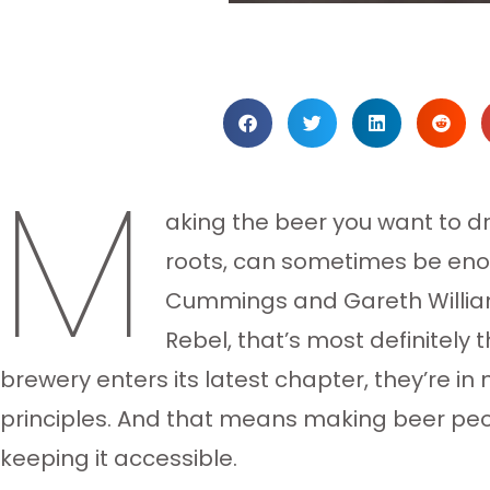
M
aking the beer you want to dr
roots, can sometimes be enou
Cummings and Gareth William
Rebel, that’s most definitely
brewery enters its latest chapter, they’re i
principles. And that means making beer peo
keeping it accessible.