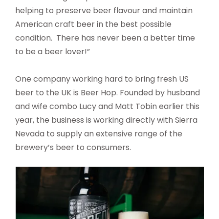
helping to preserve beer flavour and maintain
American craft beer in the best possible
condition. There has never been a better time
to be a beer lover!”
One company working hard to bring fresh US
beer to the UK is Beer Hop. Founded by husband
and wife combo Lucy and Matt Tobin earlier this
year, the business is working directly with Sierra
Nevada to supply an extensive range of the
brewery’s beer to consumers.