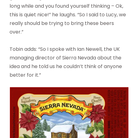
long while and you found yourself thinking – Ok,
this is quiet nice!” he laughs. “So I said to Lucy, we
really should be trying to bring these beers
over.”
Tobin adds: “So I spoke with Ian Newell, the UK
managing director of Sierra Nevada about the
idea and he told us he couldn’t think of anyone
better for it.”