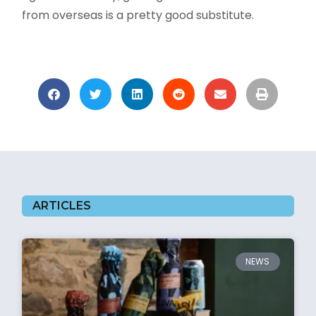
from overseas is a pretty good substitute.
ARTICLES
NEWS