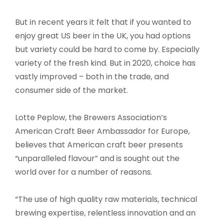
But in recent years it felt that if you wanted to
enjoy great US beer in the UK, you had options
but variety could be hard to come by. Especially
variety of the fresh kind. But in 2020, choice has
vastly improved – both in the trade, and
consumer side of the market.
Lotte Peplow, the Brewers Association’s
American Craft Beer Ambassador for Europe,
believes that American craft beer presents
“unparalleled flavour” and is sought out the
world over for a number of reasons.
“The use of high quality raw materials, technical
brewing expertise, relentless innovation and an