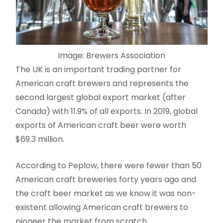
Image: Brewers Association
The UK is an important trading partner for
American craft brewers and represents the
second largest global export market (after
Canada) with 11.9% of all exports. In 2019, global
exports of American craft beer were worth
$69.3 million.
According to Peplow, there were fewer than 50
American craft breweries forty years ago and
the craft beer market as we know it was non-
existent allowing American craft brewers to
pioneer the market from scratch.