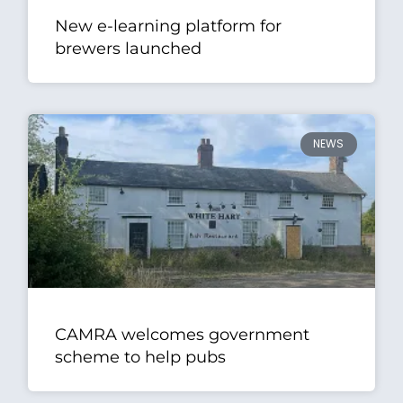
New e-learning platform for
brewers launched
NEWS
CAMRA welcomes government
scheme to help pubs