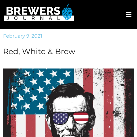
February 9, 2021
Red, White & Brew