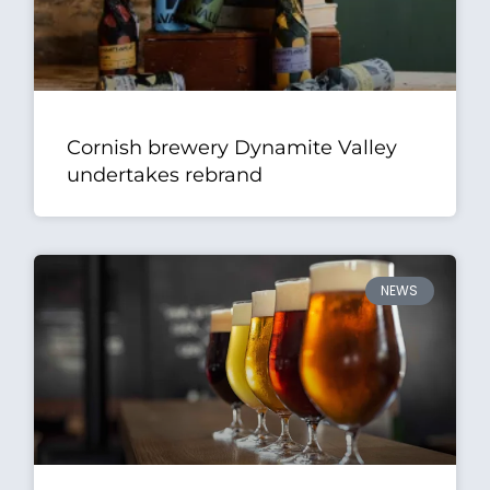
Cornish brewery Dynamite Valley
undertakes rebrand
NEWS