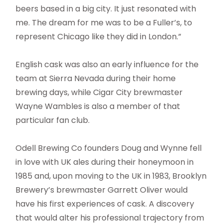
beers based in a big city. It just resonated with
me. The dream for me was to be a Fuller’s, to
represent Chicago like they did in London.”
English cask was also an early influence for the
team at Sierra Nevada during their home
brewing days, while Cigar City brewmaster
Wayne Wambles is also a member of that
particular fan club.
Odell Brewing Co founders Doug and Wynne fell
in love with UK ales during their honeymoon in
1985 and, upon moving to the UK in 1983, Brooklyn
Brewery’s brewmaster Garrett Oliver would
have his first experiences of cask. A discovery
that would alter his professional trajectory from