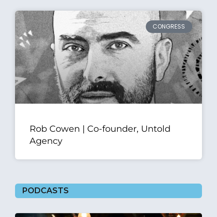
CONGRESS
Rob Cowen | Co-founder, Untold
Agency
PODCASTS