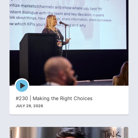
Episode
play
icon
#230 | Making the Right Choices
JULY 29, 2026