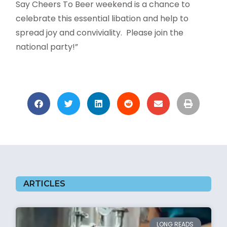
Say Cheers To Beer weekend is a chance to
celebrate this essential libation and help to
spread joy and conviviality.
Please join the
national party!”
ARTICLES
LONG READS