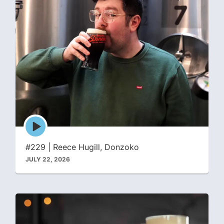
Episode
play
icon
#229 | Reece Hugill, Donzoko
JULY 22, 2026