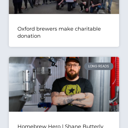
Oxford brewers make charitable
donation
LONG READS
Homebrew Hero | Shane Butterly