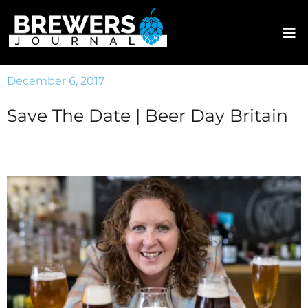
December 6, 2017
Save The Date | Beer Day Britain