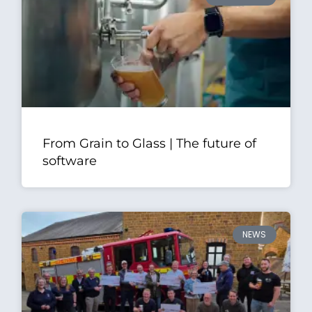
From Grain to Glass | The future of
software
NEWS