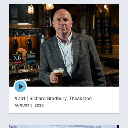
Episode
play
icon
#231 | Richard Bradbury, Theakston
AUGUST 5, 2026