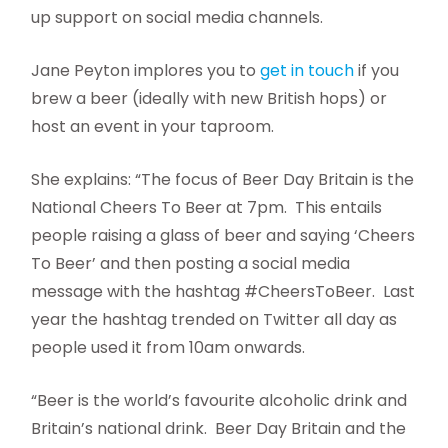
up support on social media channels.
Jane Peyton implores you to
get in touch
if you
brew a beer (ideally with new British hops) or
host an event in your taproom.
She explains: “The focus of Beer Day Britain is the
National Cheers To Beer at 7pm.
This entails
people raising a glass of beer and saying ‘Cheers
To Beer’ and then posting a social media
message with the hashtag #CheersToBeer.
Last
year the hashtag trended on Twitter all day as
people used it from 10am onwards.
“Beer is the world’s favourite alcoholic drink and
Britain’s national drink.
Beer Day Britain and the