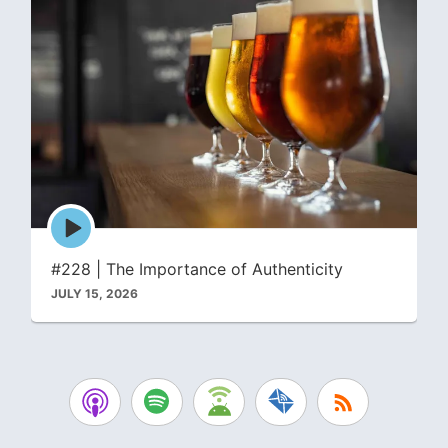
Episode
play
icon
#228 | The Importance of Authenticity
JULY 15, 2026