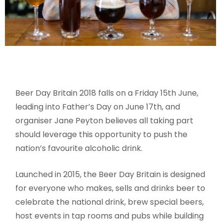
Beer Day Britain 2018 falls on a Friday 15th June,
leading into Father’s Day on June 17th, and
organiser Jane Peyton believes all taking part
should leverage this opportunity to push the
nation’s favourite alcoholic drink.
Launched in 2015, the Beer Day Britain is designed
for everyone who makes, sells and drinks beer to
celebrate the national drink, brew special beers,
host events in tap rooms and pubs while building