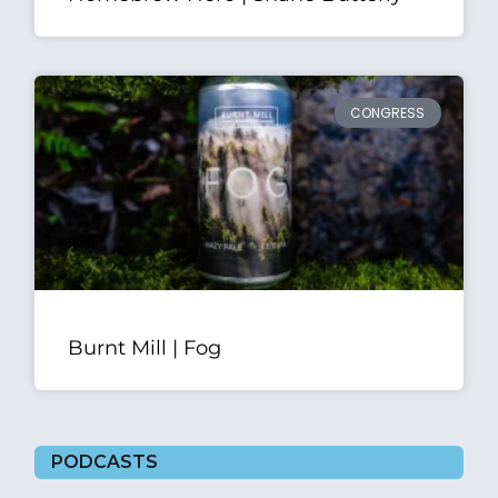
CONGRESS
Burnt Mill | Fog
PODCASTS