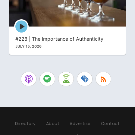
Episode
play
icon
#228 | The Importance of Authenticity
JULY 15, 2026
Directory
About
Advertise
Contact