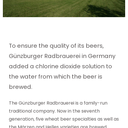
To ensure the quality of its beers,
Günzburger Radbrauerei in Germany
added a chlorine dioxide solution to
the water from which the beer is
brewed.
The Günzburger Radbrauerei is a family-run
traditional company. Now in the seventh
generation, five wheat beer specialties as well as
the Märzen and Helles varieties are brewed