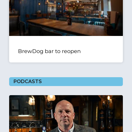
BrewDog bar to reopen
PODCASTS