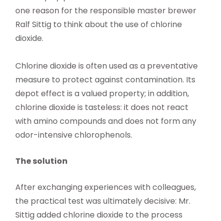
one reason for the responsible master brewer
Ralf Sittig to think about the use of chlorine
dioxide.
Chlorine dioxide is often used as a preventative
measure to protect against contamination. Its
depot effect is a valued property; in addition,
chlorine dioxide is tasteless: it does not react
with amino compounds and does not form any
odor-intensive chlorophenols.
The solution
After exchanging experiences with colleagues,
the practical test was ultimately decisive: Mr.
Sittig added chlorine dioxide to the process