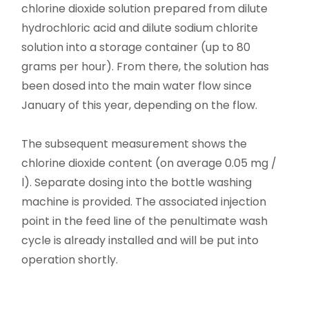
chlorine dioxide solution prepared from dilute
hydrochloric acid and dilute sodium chlorite
solution into a storage container (up to 80
grams per hour). From there, the solution has
been dosed into the main water flow since
January of this year, depending on the flow.
The subsequent measurement shows the
chlorine dioxide content (on average 0.05 mg /
l). Separate dosing into the bottle washing
machine is provided. The associated injection
point in the feed line of the penultimate wash
cycle is already installed and will be put into
operation shortly.