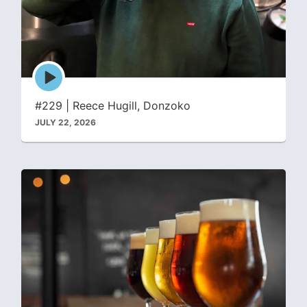
Episode
play
icon
#229 | Reece Hugill, Donzoko
JULY 22, 2026