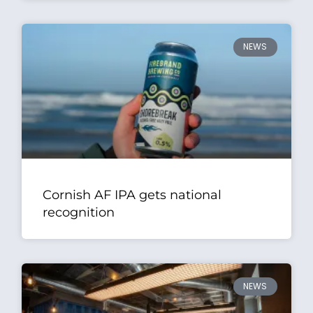
NEWS
Cornish AF IPA gets national
recognition
NEWS