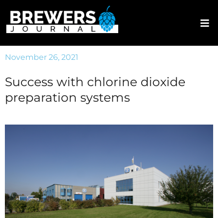
November 26, 2021
Success with chlorine dioxide
preparation systems