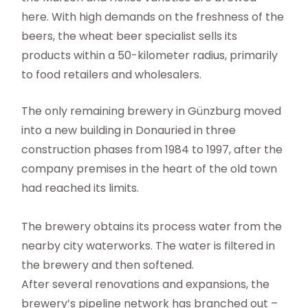
here. With high demands on the freshness of the
beers, the wheat beer specialist sells its
products within a 50-kilometer radius, primarily
to food retailers and wholesalers.
The only remaining brewery in Günzburg moved
into a new building in Donauried in three
construction phases from 1984 to 1997, after the
company premises in the heart of the old town
had reached its limits.
The brewery obtains its process water from the
nearby city waterworks. The water is filtered in
the brewery and then softened.
After several renovations and expansions, the
brewery’s pipeline network has branched out –