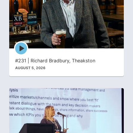
Episode
play
icon
#231 | Richard Bradbury, Theakston
AUGUST 5, 2026