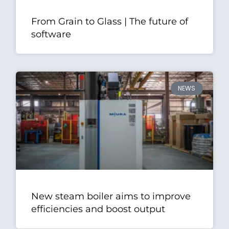
From Grain to Glass | The future of
software
NEWS
New steam boiler aims to improve
efficiencies and boost output