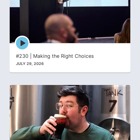
Episode
play
icon
#230 | Making the Right Choices
JULY 29, 2026