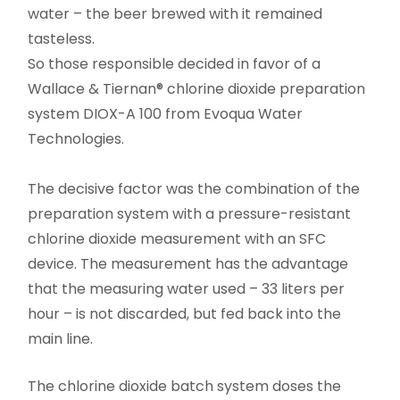
water – the beer brewed with it remained
tasteless.
So those responsible decided in favor of a
Wallace & Tiernan® chlorine dioxide preparation
system DIOX-A 100 from Evoqua Water
Technologies.
The decisive factor was the combination of the
preparation system with a pressure-resistant
chlorine dioxide measurement with an SFC
device. The measurement has the advantage
that the measuring water used – 33 liters per
hour – is not discarded, but fed back into the
main line.
The chlorine dioxide batch system doses the