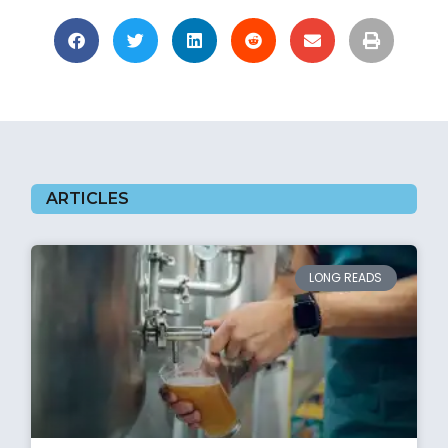
ARTICLES
LONG READS