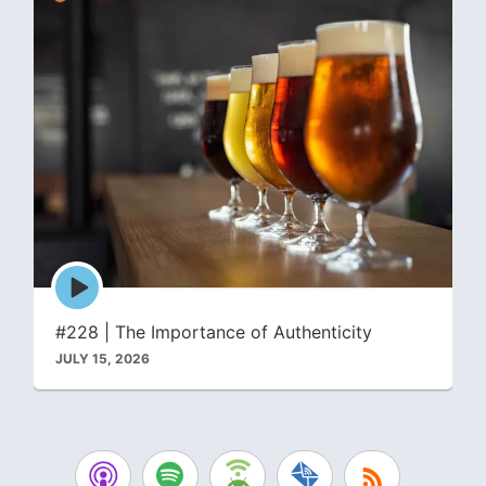
Episode
play
icon
#228 | The Importance of Authenticity
JULY 15, 2026