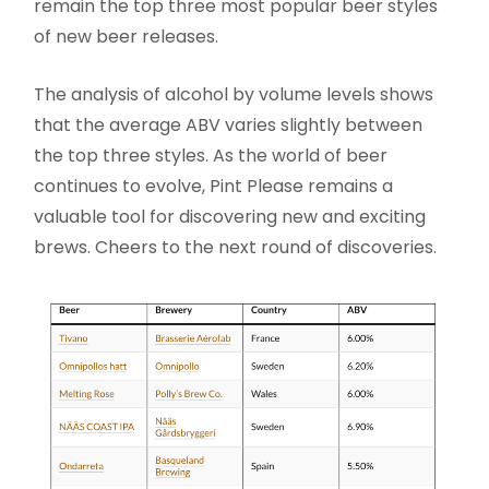
remain the top three most popular beer styles
of new beer releases.
The analysis of alcohol by volume levels shows
that the average ABV varies slightly between
the top three styles. As the world of beer
continues to evolve, Pint Please remains a
valuable tool for discovering new and exciting
brews. Cheers to the next round of discoveries.