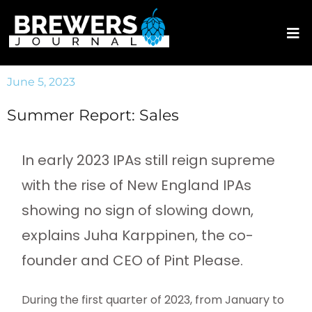
June 5, 2023
Summer Report: Sales
In early 2023 IPAs still reign supreme
with the rise of New England IPAs
showing no sign of slowing down,
explains Juha Karppinen, the co-
founder and CEO of Pint Please.
During the first quarter of 2023, from January to