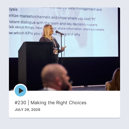
Episode
play
icon
#230 | Making the Right Choices
JULY 29, 2026