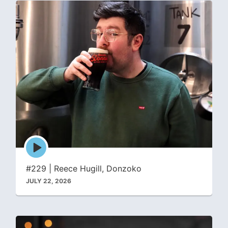
Episode
play
icon
#229 | Reece Hugill, Donzoko
JULY 22, 2026