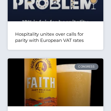
Hospitality unitex over calls for
parity with European VAT rates
CONGRESS