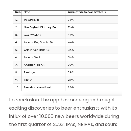
In conclusion, the app has once again brought
exciting discoveries to beer enthusiasts with its
influx of over 10,000 new beers worldwide during
the first quarter of 2023. IPAs, NEIPAs, and sours