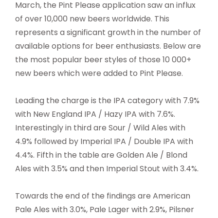
March, the Pint Please application saw an influx
of over 10,000 new beers worldwide. This
represents a significant growth in the number of
available options for beer enthusiasts. Below are
the most popular beer styles of those 10 000+
new beers which were added to Pint Please.
Leading the charge is the IPA category with 7.9%
with New England IPA / Hazy IPA with 7.6%.
Interestingly in third are Sour / Wild Ales with
4.9% followed by Imperial IPA / Double IPA with
4.4%. Fifth in the table are Golden Ale / Blond
Ales with 3.5% and then Imperial Stout with 3.4%.
Towards the end of the findings are American
Pale Ales with 3.0%, Pale Lager with 2.9%, Pilsner