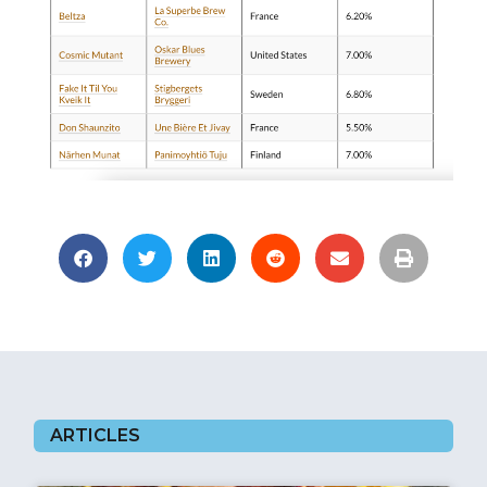
ARTICLES