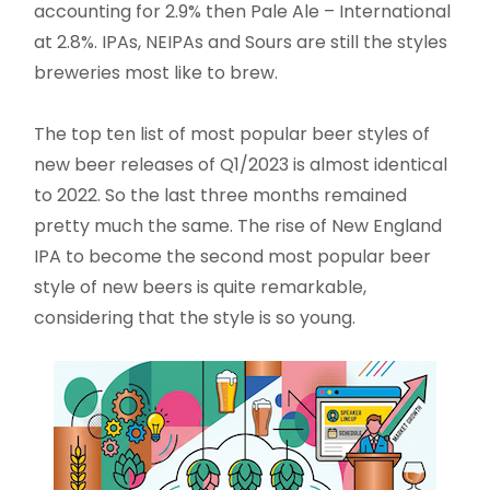
accounting for 2.9% then Pale Ale – International
at 2.8%. IPAs, NEIPAs and Sours are still the styles
breweries most like to brew.
The top ten list of most popular beer styles of
new beer releases of Q1/2023 is almost identical
to 2022. So the last three months remained
pretty much the same. The rise of New England
IPA to become the second most popular beer
style of new beers is quite remarkable,
considering that the style is so young.