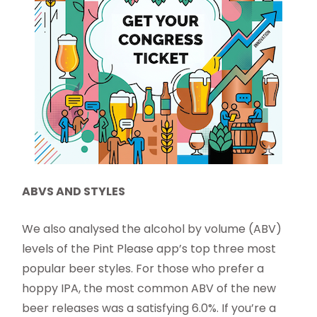
ABVS AND STYLES
We also analysed the alcohol by volume (ABV)
levels of the Pint Please app’s top three most
popular beer styles. For those who prefer a
hoppy IPA, the most common ABV of the new
beer releases was a satisfying 6.0%. If you’re a