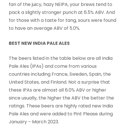
fan of the juicy, hazy NEIPA, your brews tend to
pack a slightly stronger punch at 6.5% ABV. And
for those with a taste for tang, sours were found
to have an average ABV of 5.0%.
BEST NEW INDIA PALE ALES
The beers listed in the table below are all India
Pale Ales (IPAs) and come from various
countries including France, Sweden, Spain, the
United States, and Finland. Not a surprise that
these IPAs are almost all 6.0% ABV or higher
since usually, the higher the ABV the better the
ratings. These beers are highly rated new India
Pale Ales and were added to Pint Please during
January – March 2023.