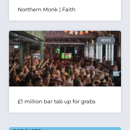
Northern Monk | Faith
NEWS
£1 million bar tab up for grabs