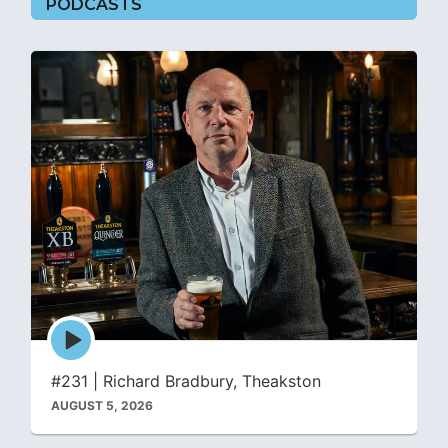
PODCASTS
Episode
play
icon
#231 | Richard Bradbury, Theakston
AUGUST 5, 2026