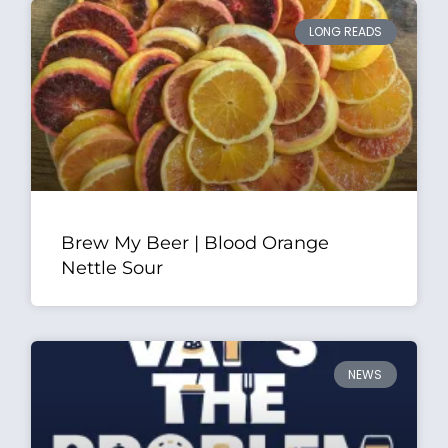
LONG READS
Brew My Beer | Blood Orange
Nettle Sour
NEWS