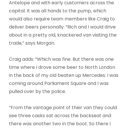
Antelope and with early customers across the
capital. It was all hands to the pump, which
would also require team members like Craig to
deliver beers personally. “Rich and I would drive
about in a pretty old, knackered van visiting the
trade,” says Morgan.
Craig adds: “Which was fine. But there was one
time where I drove some beer to North London
in the back of my old beaten up Mercedes. I was
coming around Parliament Square and I was
pulled over by the police.
“From the vantage point of their van they could
see three casks sat across the backseat and
there was another two in the boot. So there I