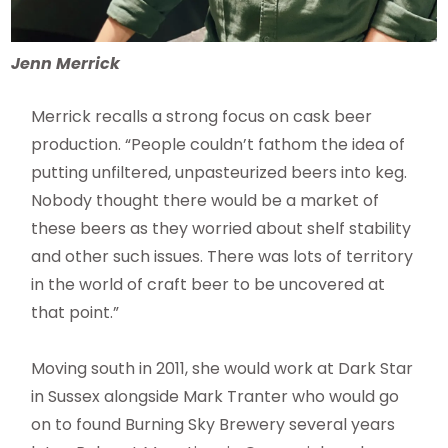
Jenn Merrick
Merrick recalls a strong focus on cask beer
production. “People couldn’t fathom the idea of
putting unfiltered, unpasteurized beers into keg.
Nobody thought there would be a market of
these beers as they worried about shelf stability
and other such issues. There was lots of territory
in the world of craft beer to be uncovered at
that point.”
Moving south in 2011, she would work at Dark Star
in Sussex alongside Mark Tranter who would go
on to found Burning Sky Brewery several years