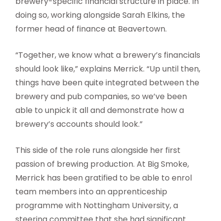
brewery-specific financial structure in place. In
doing so, working alongside Sarah Elkins, the
former head of finance at Beavertown.
“Together, we know what a brewery’s financials
should look like,” explains Merrick. “Up until then,
things have been quite integrated between the
brewery and pub companies, so we’ve been
able to unpick it all and demonstrate how a
brewery’s accounts should look.”
This side of the role runs alongside her first
passion of brewing production. At Big Smoke,
Merrick has been gratified to be able to enrol
team members into an apprenticeship
programme with Nottingham University, a
steering committee that she had significant