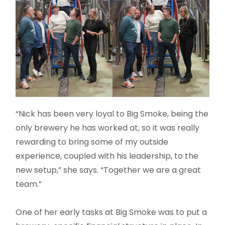
“Nick has been very loyal to Big Smoke, being the
only brewery he has worked at, so it was really
rewarding to bring some of my outside
experience, coupled with his leadership, to the
new setup,” she says. “Together we are a great
team.”
One of her early tasks at Big Smoke was to put a