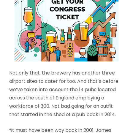
Not only that, the brewery has another three
airport sites to cater for too. And that’s before
we’ve taken into account the 14 pubs located
across the south of England employing a
workforce of 300. Not bad going for an outfit
that started in the shed of a pub back in 2014.
“It must have been way back in 2001. James