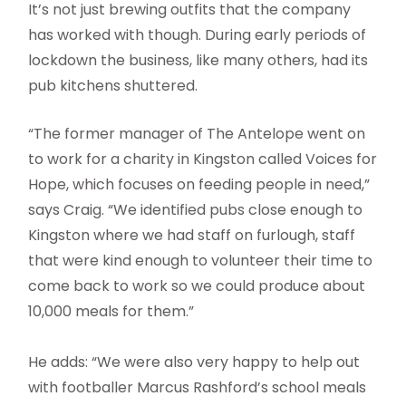
It’s not just brewing outfits that the company
has worked with though. During early periods of
lockdown the business, like many others, had its
pub kitchens shuttered.
“The former manager of The Antelope went on
to work for a charity in Kingston called Voices for
Hope, which focuses on feeding people in need,”
says Craig. “We identified pubs close enough to
Kingston where we had staff on furlough, staff
that were kind enough to volunteer their time to
come back to work so we could produce about
10,000 meals for them.”
He adds: “We were also very happy to help out
with footballer Marcus Rashford’s school meals