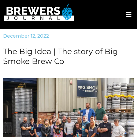
December 12, 2022
The Big Idea | The story of Big
Smoke Brew Co