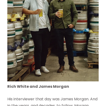
Rich White and James Morgan
His interviewer that day was James Morgan. And
in the years, and decades, to follow, Morgan