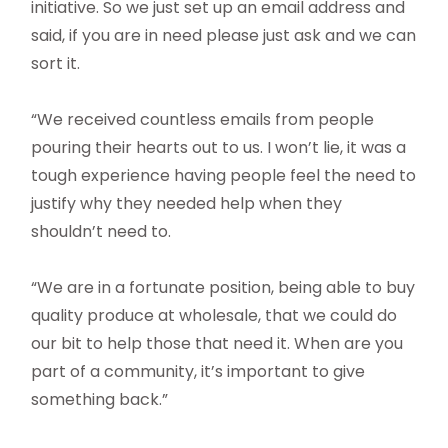
initiative. So we just set up an email address and
said, if you are in need please just ask and we can
sort it.
“We received countless emails from people
pouring their hearts out to us. I won’t lie, it was a
tough experience having people feel the need to
justify why they needed help when they
shouldn’t need to.
“We are in a fortunate position, being able to buy
quality produce at wholesale, that we could do
our bit to help those that need it. When are you
part of a community, it’s important to give
something back.”