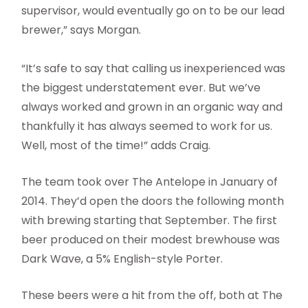
supervisor, would eventually go on to be our lead
brewer,” says Morgan.
“It’s safe to say that calling us inexperienced was
the biggest understatement ever. But we’ve
always worked and grown in an organic way and
thankfully it has always seemed to work for us.
Well, most of the time!” adds Craig.
The team took over The Antelope in January of
2014. They’d open the doors the following month
with brewing starting that September. The first
beer produced on their modest brewhouse was
Dark Wave, a 5% English-style Porter.
These beers were a hit from the off, both at The