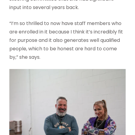
input into several years back.
“I’m so thrilled to now have staff members who
are enrolled in it because I think it’s incredibly fit
for purpose and it also generates well qualified
people, which to be honest are hard to come
by,” she says.