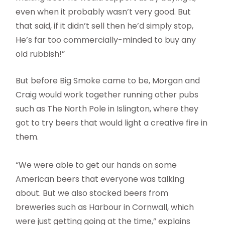
even when it probably wasn’t very good. But
that said, if it didn’t sell then he’d simply stop,
He’s far too commercially-minded to buy any
old rubbish!”
But before Big Smoke came to be, Morgan and
Craig would work together running other pubs
such as The North Pole in Islington, where they
got to try beers that would light a creative fire in
them.
“We were able to get our hands on some
American beers that everyone was talking
about. But we also stocked beers from
breweries such as Harbour in Cornwall, which
were just getting going at the time,” explains