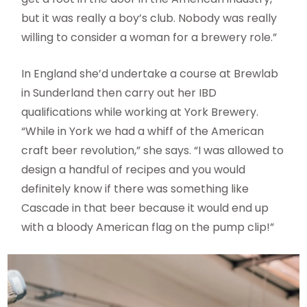
but it was really a boy’s club. Nobody was really
willing to consider a woman for a brewery role.”
In England she’d undertake a course at Brewlab
in Sunderland then carry out her IBD
qualifications while working at York Brewery.
“While in York we had a whiff of the American
craft beer revolution,” she says. “I was allowed to
design a handful of recipes and you would
definitely know if there was something like
Cascade in that beer because it would end up
with a bloody American flag on the pump clip!”