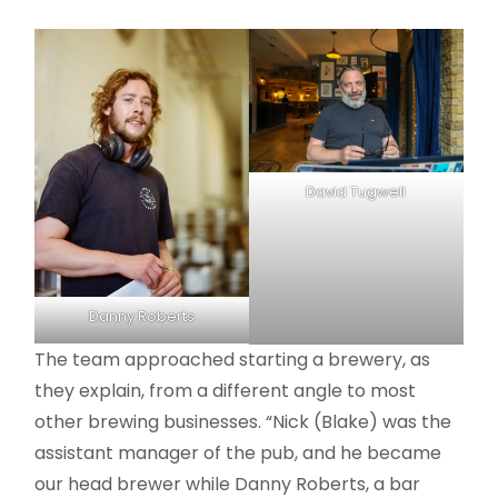
David Tugwell
Danny Roberts
The team approached starting a brewery, as
they explain, from a different angle to most
other brewing businesses. “Nick (Blake) was the
assistant manager of the pub, and he became
our head brewer while Danny Roberts, a bar