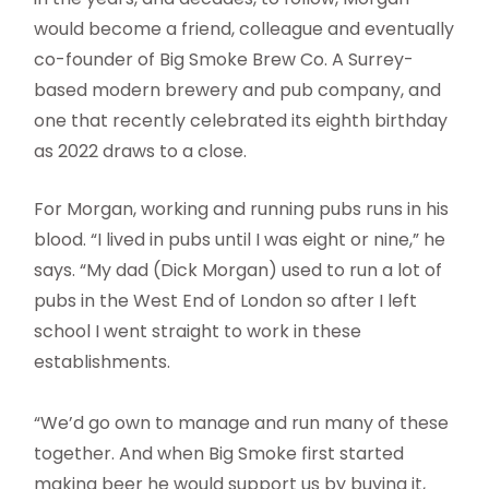
would become a friend, colleague and eventually
co-founder of Big Smoke Brew Co. A Surrey-
based modern brewery and pub company, and
one that recently celebrated its eighth birthday
as 2022 draws to a close.
For Morgan, working and running pubs runs in his
blood. “I lived in pubs until I was eight or nine,” he
says. “My dad (Dick Morgan) used to run a lot of
pubs in the West End of London so after I left
school I went straight to work in these
establishments.
“We’d go own to manage and run many of these
together. And when Big Smoke first started
making beer he would support us by buying it,