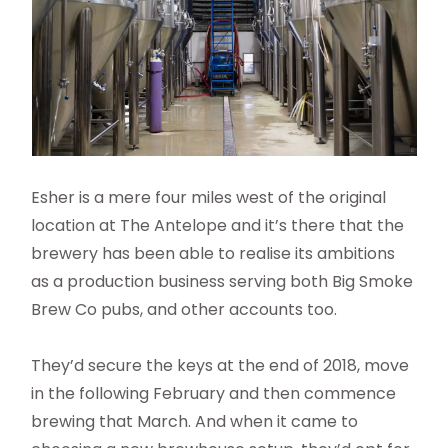
Esher is a mere four miles west of the original
location at The Antelope and it’s there that the
brewery has been able to realise its ambitions
as a production business serving both Big Smoke
Brew Co pubs, and other accounts too.
They’d secure the keys at the end of 2018, move
in the following February and then commence
brewing that March. And when it came to