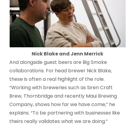
Nick Blake and Jenn Merrick
And alongside guest beers are Big Smoke
collaborations. For head brewer Nick Blake,
these is often a real highlight of the role.
“Working with breweries such as Siren Craft
Brew, Thornbridge and recently Maui Brewing
Company, shows how far we have come,” he
explains. “To be partnering with businesses like
theirs really validates what we are doing.”