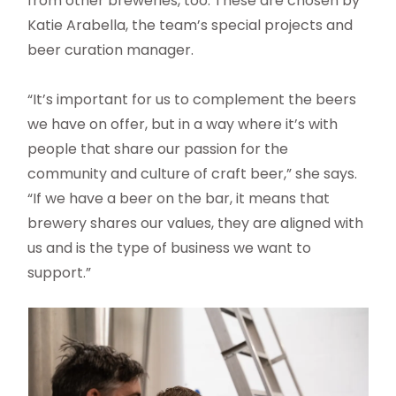
from other breweries, too. These are chosen by
Katie Arabella, the team’s special projects and
beer curation manager.
“It’s important for us to complement the beers
we have on offer, but in a way where it’s with
people that share our passion for the
community and culture of craft beer,” she says.
“If we have a beer on the bar, it means that
brewery shares our values, they are aligned with
us and is the type of business we want to
support.”