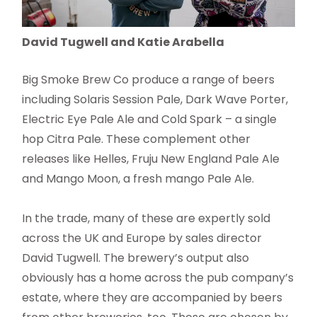
David Tugwell and Katie Arabella
Big Smoke Brew Co produce a range of beers
including Solaris Session Pale, Dark Wave Porter,
Electric Eye Pale Ale and Cold Spark – a single
hop Citra Pale. These complement other
releases like Helles, Fruju New England Pale Ale
and Mango Moon, a fresh mango Pale Ale.
In the trade, many of these are expertly sold
across the UK and Europe by sales director
David Tugwell. The brewery’s output also
obviously has a home across the pub company’s
estate, where they are accompanied by beers