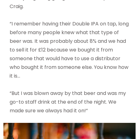
Craig.
“I remember having their Double IPA on tap, long
before many people knew what that type of
beer was. It was probably about 8% and we had
to sell it for £12 because we bought it from
someone that would have to use a distributor
who bought it from someone else. You know how
it is…
“But I was blown away by that beer and was my
go-to staff drink at the end of the night. We
made sure we always had it on!”