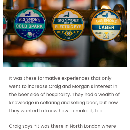
It was these formative experiences that only
went to increase Craig and Morgan’s interest in
the beer side of hospitality. They had a wealth of
knowledge in cellaring and selling beer, but now
they wanted to know how to make it, too.
Craig says: “It was there in North London where