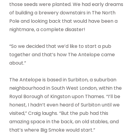
those seeds were planted. We had early dreams
of building a brewery downstairs in The North
Pole and looking back that would have been a
nightmare, a complete disaster!
“So we decided that we’d like to start a pub
together and that’s how The Antelope came
about.”
The Antelope is based in Surbiton, a suburban
neighbourhood in South West London, within the
Royal Borough of Kingston upon Thames. “I’ll be
honest, I hadn’t even heard of Surbiton until we
visited,” Craig laughs. “But the pub had this
amazing space in the back, an old stables, and
that’s where Big Smoke would start.”