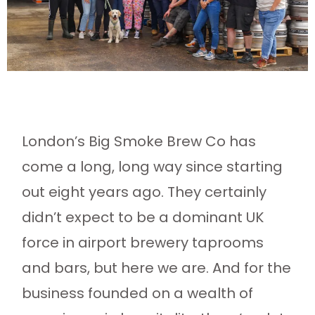
London’s Big Smoke Brew Co has
come a long, long way since starting
out eight years ago. They certainly
didn’t expect to be a dominant UK
force in airport brewery taprooms
and bars, but here we are. And for the
business founded on a wealth of