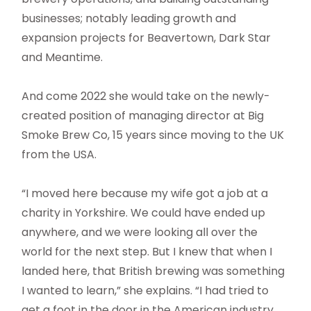
businesses; notably leading growth and
expansion projects for Beavertown, Dark Star
and Meantime.
And come 2022 she would take on the newly-
created position of managing director at Big
Smoke Brew Co, 15 years since moving to the UK
from the USA.
“I moved here because my wife got a job at a
charity in Yorkshire. We could have ended up
anywhere, and we were looking all over the
world for the next step. But I knew that when I
landed here, that British brewing was something
I wanted to learn,” she explains. “I had tried to
get a foot in the door in the American industry,