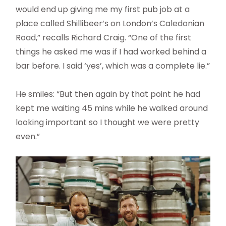
would end up giving me my first pub job at a
place called Shillibeer’s on London’s Caledonian
Road,” recalls Richard Craig. “One of the first
things he asked me was if I had worked behind a
bar before. I said ‘yes’, which was a complete lie.”
He smiles: “But then again by that point he had
kept me waiting 45 mins while he walked around
looking important so I thought we were pretty
even.”