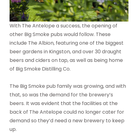
With The Antelope a success, the opening of
other Big Smoke pubs would follow. These
include The Albion, featuring one of the biggest
beer gardens in Kingston, and over 30 draught
beers and ciders on tap, as well as being home
of Big Smoke Distilling Co.
The Big Smoke pub family was growing, and with
that, so was the demand for the brewery’s
beers. It was evident that the facilities at the
back of The Antelope could no longer cater for
demand so they’d need a new brewery to keep
up.