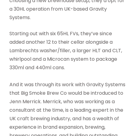
choosing a new brewhouse setup, they’d opt for
a 30HL operation from UK-based Gravity
Systems.
Starting out with six 65HL FVs, they’ve since
added another 12 to their cellar alongside a
Lambrechts washer/filler, a larger HLT and CLT,
whirlpool and a Microcan system to package
330ml and 440ml cans.
And it was through its work with Gravity Systems
that Big Smoke Brew Co would be introduced to
Jenn Merrick. Merrick, who was working as a
consultant at the time, is a leading expert in the
UK craft brewing industry, and has a wealth of
experience in brand expansion, brewing,
brewery operations, and building outstanding