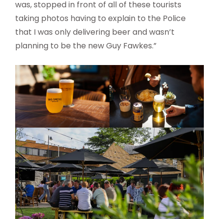
was, stopped in front of all of these tourists
taking photos having to explain to the Police
that I was only delivering beer and wasn’t
planning to be the new Guy Fawkes.”