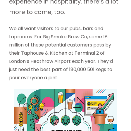
experience in hospitality, there’s a lot
more to come, too.
We all want visitors to our pubs, bars and
taprooms. For Big Smoke Brew Co, some 18
million of these potential customers pass by
their Taphouse & Kitchen at Terminal 2 of
London’s Heathrow Airport each year. They’d
just need the best part of 180,000 50l kegs to
pour everyone a pint.