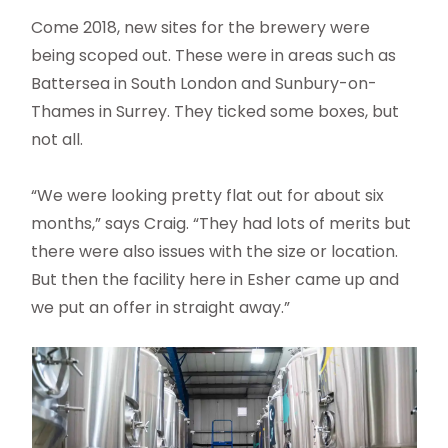
Come 2018, new sites for the brewery were
being scoped out. These were in areas such as
Battersea in South London and Sunbury-on-
Thames in Surrey. They ticked some boxes, but
not all.
“We were looking pretty flat out for about six
months,” says Craig. “They had lots of merits but
there were also issues with the size or location.
But then the facility here in Esher came up and
we put an offer in straight away.”