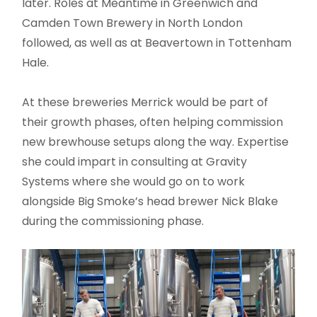
later. Roles at Meantime in Greenwich and
Camden Town Brewery in North London
followed, as well as at Beavertown in Tottenham
Hale.
At these breweries Merrick would be part of
their growth phases, often helping commission
new brewhouse setups along the way. Expertise
she could impart in consulting at Gravity
Systems where she would go on to work
alongside Big Smoke’s head brewer Nick Blake
during the commissioning phase.