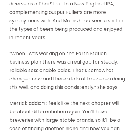
diverse as a Thai Stout to a New England IPA,
complementing output Fuller’s are more
synonymous with. And Merrick too sees a shift in
the types of beers being produced and enjoyed
in recent years.
“When I was working on the Earth Station
business plan there was a real gap for steady,
reliable sessionable pales. That’s somewhat
changed now and there’s lots of breweries doing
this well, and doing this consistently,” she says.
Merrick adds: “It feels like the next chapter will
be about differentiation again. You’ll have
breweries with large, stable brands, so it’ll be a
case of finding another niche and how you can