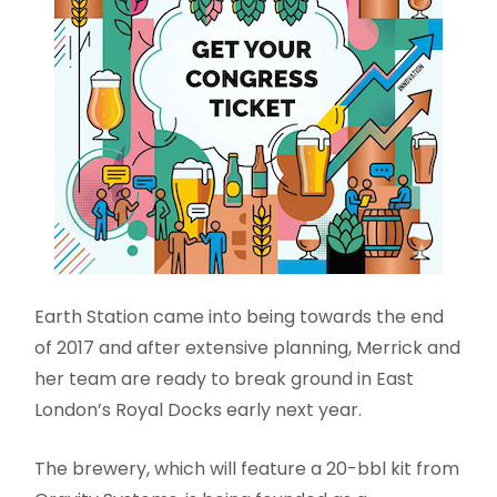
Earth Station came into being towards the end
of 2017 and after extensive planning, Merrick and
her team are ready to break ground in East
London’s Royal Docks early next year.
The brewery, which will feature a 20-bbl kit from