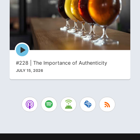
Episode
play
icon
#228 | The Importance of Authenticity
JULY 15, 2026