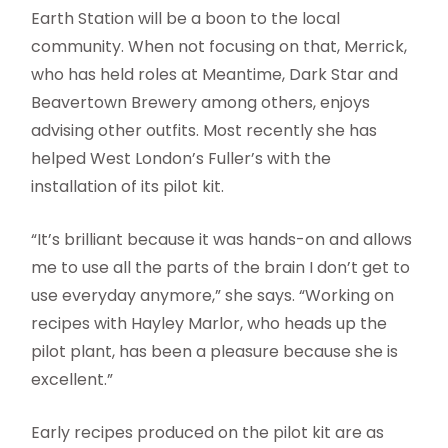
Earth Station will be a boon to the local
community. When not focusing on that, Merrick,
who has held roles at Meantime, Dark Star and
Beavertown Brewery among others, enjoys
advising other outfits. Most recently she has
helped West London’s Fuller’s with the
installation of its pilot kit.
“It’s brilliant because it was hands-on and allows
me to use all the parts of the brain I don’t get to
use everyday anymore,” she says. “Working on
recipes with Hayley Marlor, who heads up the
pilot plant, has been a pleasure because she is
excellent.”
Early recipes produced on the pilot kit are as