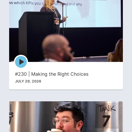
Episode
play
icon
#230 | Making the Right Choices
JULY 29, 2026