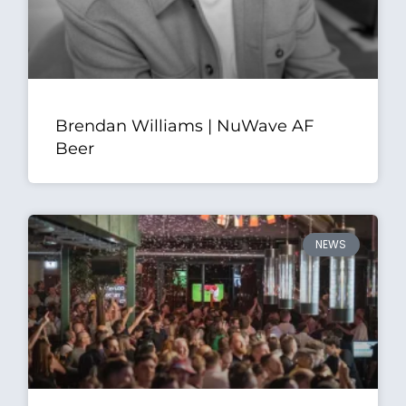
Brendan Williams | NuWave AF
Beer
NEWS