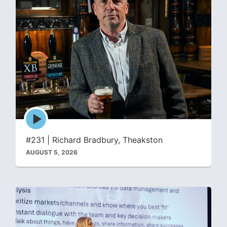
Episode
play
icon
#231 | Richard Bradbury, Theakston
AUGUST 5, 2026