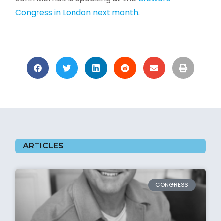
Congress in London next month
.
ARTICLES
CONGRESS