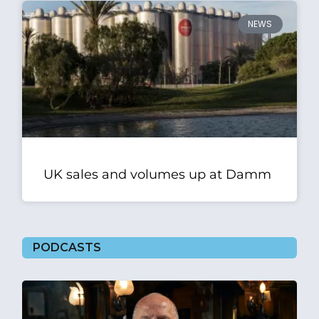
NEWS
UK sales and volumes up at Damm
PODCASTS