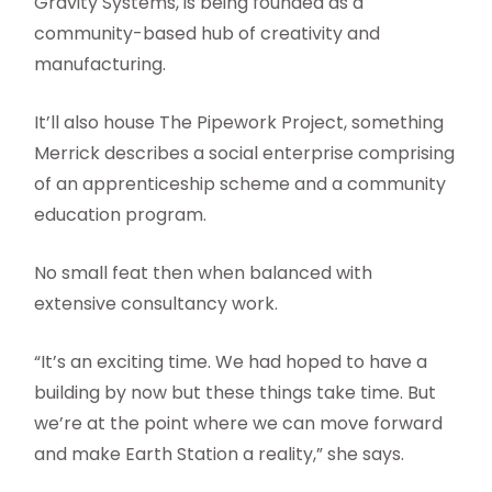
Gravity Systems, is being founded as a
community-based hub of creativity and
manufacturing.
It’ll also house The Pipework Project, something
Merrick describes a social enterprise comprising
of an apprenticeship scheme and a community
education program.
No small feat then when balanced with
extensive consultancy work.
“It’s an exciting time. We had hoped to have a
building by now but these things take time. But
we’re at the point where we can move forward
and make Earth Station a reality,” she says.