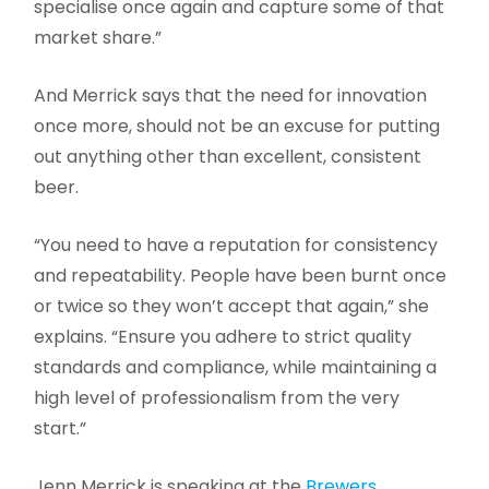
specialise once again and capture some of that
market share.”
And Merrick says that the need for innovation
once more, should not be an excuse for putting
out anything other than excellent, consistent
beer.
“You need to have a reputation for consistency
and repeatability. People have been burnt once
or twice so they won’t accept that again,” she
explains. “Ensure you adhere to strict quality
standards and compliance, while maintaining a
high level of professionalism from the very
start.”
Jenn Merrick is speaking at the
Brewers