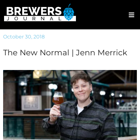
October 30, 2018
The New Normal | Jenn Merrick