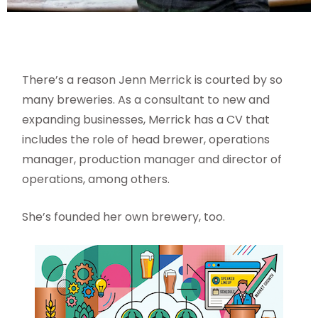
There’s a reason Jenn Merrick is courted by so
many breweries. As a consultant to new and
expanding businesses, Merrick has a CV that
includes the role of head brewer, operations
manager, production manager and director of
operations, among others.
She’s founded her own brewery, too.