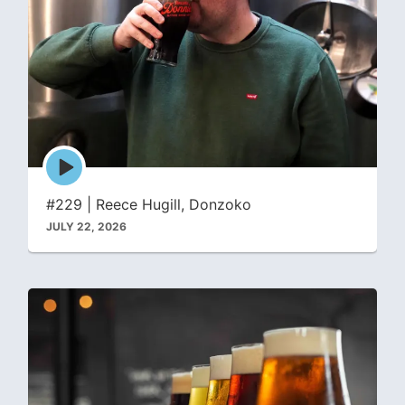
Episode
play
icon
#229 | Reece Hugill, Donzoko
JULY 22, 2026