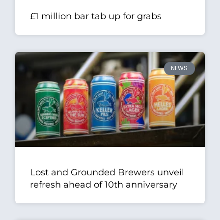
£1 million bar tab up for grabs
NEWS
Lost and Grounded Brewers unveil
refresh ahead of 10th anniversary