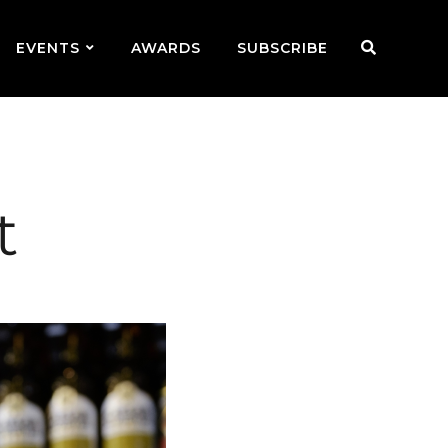
EVENTS
AWARDS
SUBSCRIBE
t