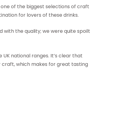
one of the biggest selections of craft
ination for lovers of these drinks.
with the quality; we were quite spoilt
 UK national ranges. It’s clear that
 craft, which makes for great tasting