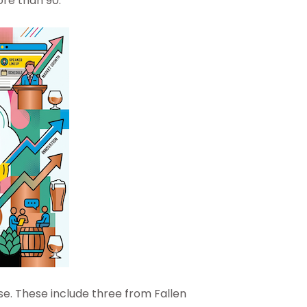
ore than 90.
se. These include three from Fallen