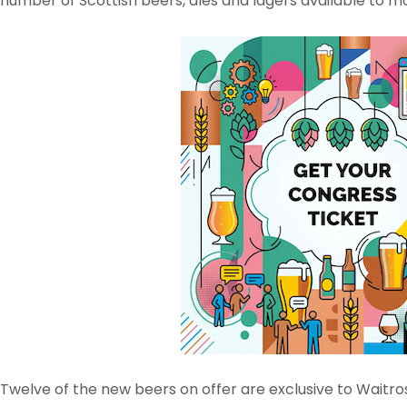
number of Scottish beers, ales and lagers available to m
Twelve of the new beers on offer are exclusive to Waitro