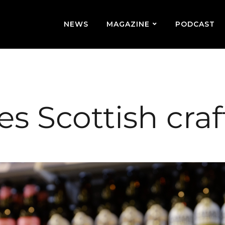
NEWS
MAGAZINE
PODCAST
s Scottish craf