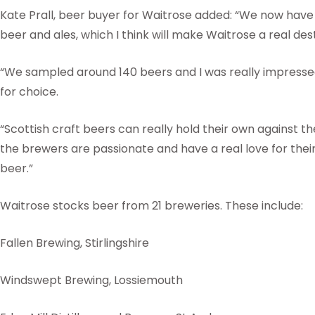
Kate Prall, beer buyer for Waitrose added: “We now have 
beer and ales, which I think will make Waitrose a real dest
“We sampled around 140 beers and I was really impressed 
for choice.
“Scottish craft beers can really hold their own against the
the brewers are passionate and have a real love for their
beer.”
Waitrose stocks beer from 21 breweries. These include:
Fallen Brewing, Stirlingshire
Windswept Brewing, Lossiemouth