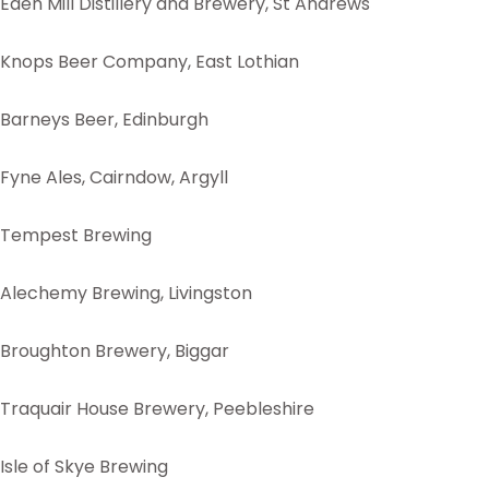
Eden Mill Distillery and Brewery, St Andrews
Knops Beer Company, East Lothian
Barneys Beer, Edinburgh
Fyne Ales, Cairndow, Argyll
Tempest Brewing
Alechemy Brewing, Livingston
Broughton Brewery, Biggar
Traquair House Brewery, Peebleshire
Isle of Skye Brewing