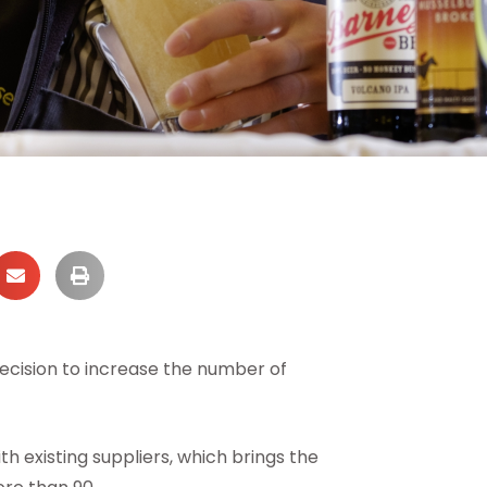
ecision to increase the number of
th existing suppliers, which brings the