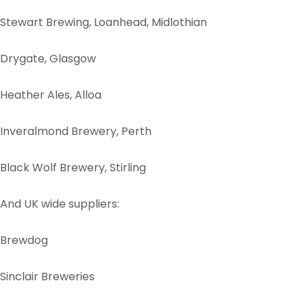
Stewart Brewing, Loanhead, Midlothian
Drygate, Glasgow
Heather Ales, Alloa
Inveralmond Brewery, Perth
Black Wolf Brewery, Stirling
And UK wide suppliers:
Brewdog
Sinclair Breweries