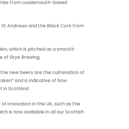
bottles from Lossiemouth-based
in St Andrews and the Black Cork from
Ben, which is pitched as a smooth
e of Skye Brewing.
d the new beers are the culmination of
aken” and is indicative of how
 in Scotland.
of innovation in the UK, such as the
ch is now available in all our Scottish