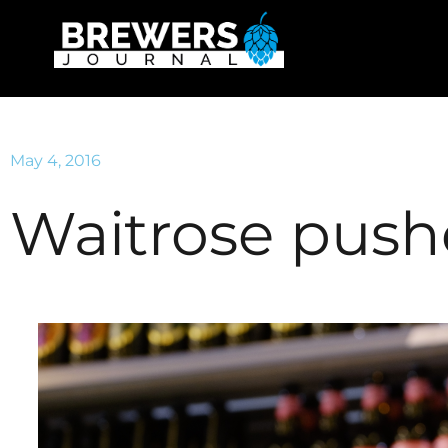
May 4, 2016
Waitrose pushe