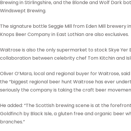
Brewing in Stirlingshire, and the Blonde and Wolf Dark 
Windswept Brewing.
The signature bottle Seggie Mill from Eden Mill brewery 
Knops Beer Company in East Lothian are also exclusives.
Waitrose is also the only supermarket to stock Skye Yer 
collaboration between celebrity chef Tom Kitchin and Isl
Oliver O’Mara, local and regional buyer for Waitrose, sai
the “biggest regional beer hunt Waitrose has ever undert
seriously the company is taking the craft beer movement
He added: “The Scottish brewing scene is at the forefront 
Goldfinch by Black Isle, a gluten free and organic beer whi
branches.”