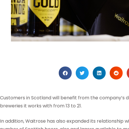
Customers in Scotland will benefit from the company’s d
breweries it works with from 13 to 21.
In addition, Waitrose has also expanded its relationship wi