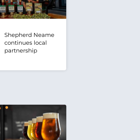
Shepherd Neame
continues local
partnership