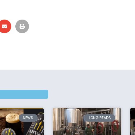
NEWS
LONG READS