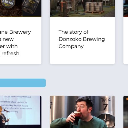
une Brewery
The story of
s new
Donzoko Brewing
er with
Company
 refresh