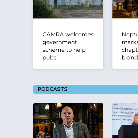
CAMRA welcomes
Nept
government
mark
scheme to help
chapt
pubs
brand
PODCASTS