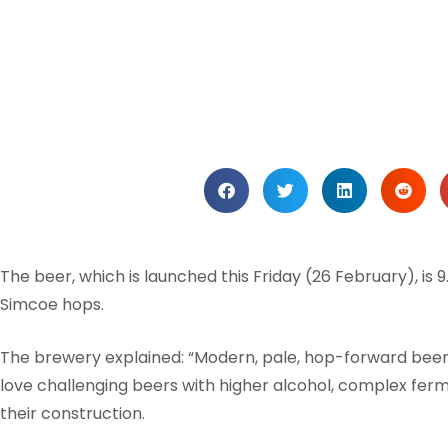
The beer, which is launched this Friday (26 February), is 
Simcoe hops.
The brewery explained: “Modern, pale, hop-forward beer
love challenging beers with higher alcohol, complex ferm
their construction.