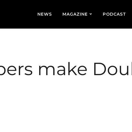
NEWS
MAGAZINE
PODCAST
ers make Dou