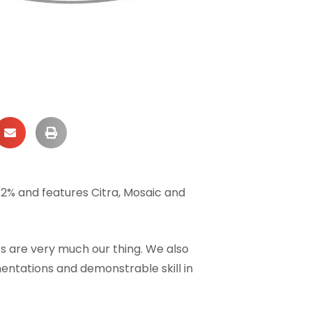
9.2% and features Citra, Mosaic and
s are very much our thing. We also
entations and demonstrable skill in