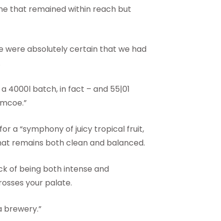
ne that remained within reach but
e were absolutely certain that we had
.
 a 4000l batch, in fact – and 55|01
imcoe.”
or a “symphony of juicy tropical fruit,
” that remains both clean and balanced.
rick of being both intense and
crosses your palate.
a brewery.”