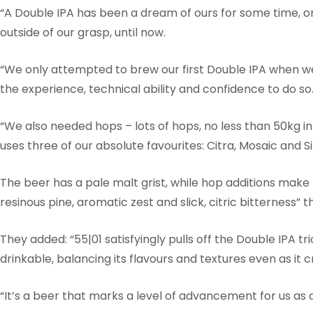
“A Double IPA has been a dream of ours for some time, o
outside of our grasp, until now.
“We only attempted to brew our first Double IPA when w
the experience, technical ability and confidence to do so
“We also needed hops – lots of hops, no less than 50kg in
uses three of our absolute favourites: Citra, Mosaic and S
The beer has a pale malt grist, while hop additions make f
resinous pine, aromatic zest and slick, citric bitterness
They added: “55|01 satisfyingly pulls off the Double IPA t
drinkable, balancing its flavours and textures even as it 
“It’s a beer that marks a level of advancement for us as 