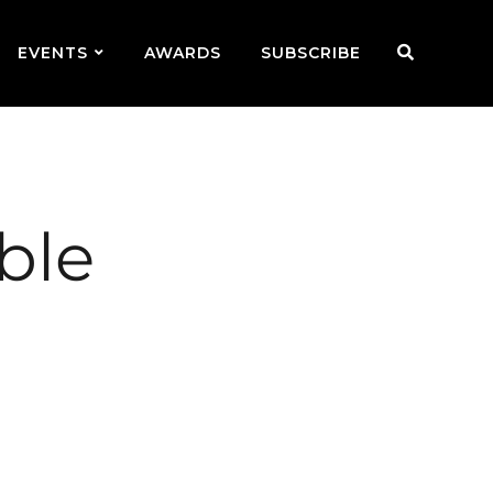
EVENTS
AWARDS
SUBSCRIBE
ble