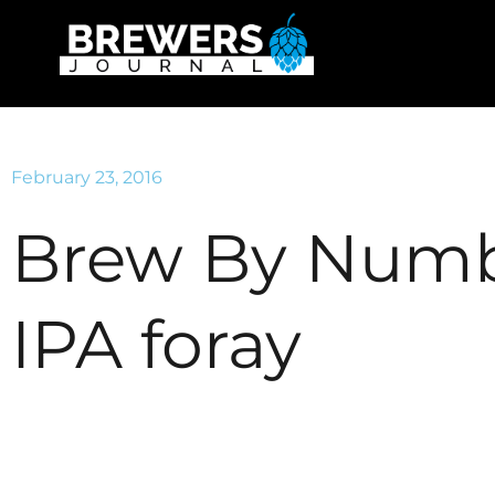
February 23, 2016
Brew By Numb
IPA foray