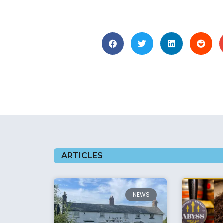
ARTICLES
NEWS