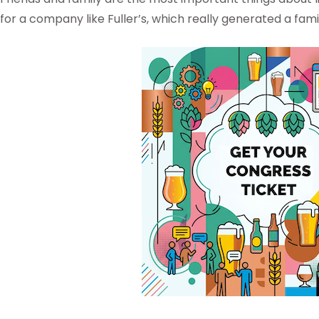
for a company like Fuller’s, which really generated a fam