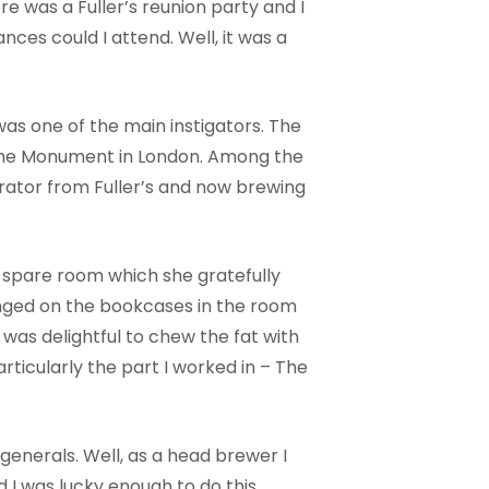
ere was a Fuller’s reunion party and I
ances could I attend. Well, it was a
was one of the main instigators. The
o the Monument in London. Among the
rator from Fuller’s and now brewing
r spare room which she gratefully
nged on the bookcases in the room
t was delightful to chew the fat with
articularly the part I worked in – The
enerals. Well, as a head brewer I
I was lucky enough to do this.