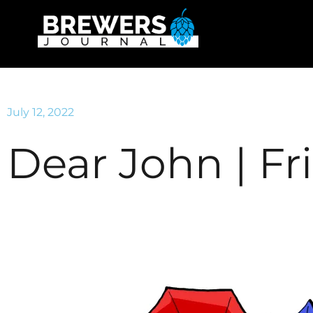
July 12, 2022
Dear John | Fr