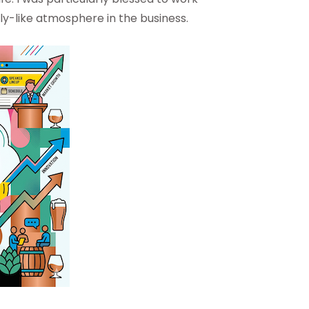
ily-like atmosphere in the business.