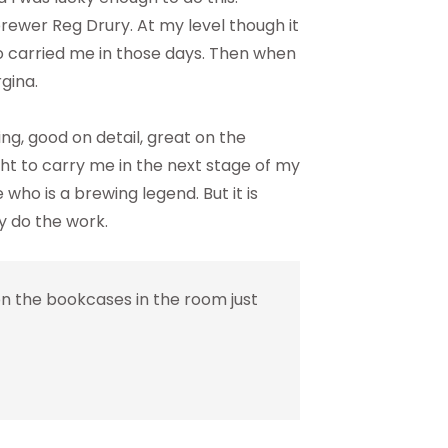
brewer Reg Drury. At my level though it
 carried me in those days. Then when
gina.
ng, good on detail, great on the
ht to carry me in the next stage of my
who is a brewing legend. But it is
y do the work.
n the bookcases in the room just