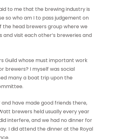
id to me that the brewing industry is
lse so who am I to pass judgement on
 of the head brewers group where we
s and visit each other’s breweries and
rs Guild whose must important work
for brewers? I myself was social
ised many a boat trip upon the
committee.
ty and have made good friends there,
-Watt brewers held usually every year
id interfere, and we had no dinner for
y. I did attend the dinner at the Royal
nce.