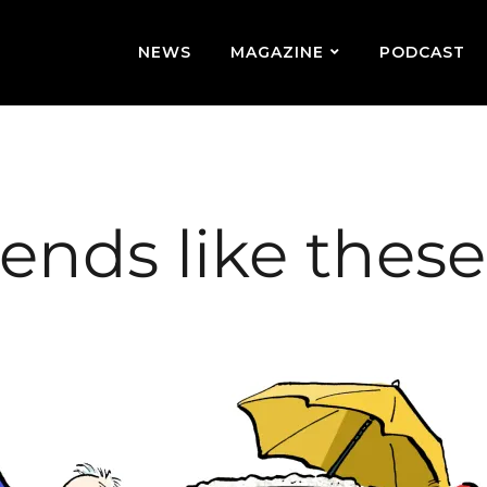
NEWS
MAGAZINE
PODCAST
iends like thes