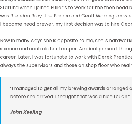
Starting when I joined Fuller’s to work for the then head 
was Brendan Bray, Joe Barima and Geoff Warrington who
I became head brewer, my first decision was to hire Geor
Now in many ways she is opposite to me, she is hardworki
science and controls her temper. An ideal person I thoug
career. Later, I was fortunate to work with Derek Prentice 
always the supervisors and those on shop floor who reall
“I managed to get all my brewing awards arranged o
before she arrived. I thought that was a nice touch.”
John Keeling