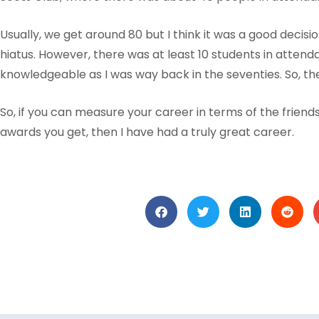
Usually, we get around 80 but I think it was a good decisi
hiatus. However, there was at least 10 students in atte
knowledgeable as I was way back in the seventies. So, the 
So, if you can measure your career in terms of the frien
awards you get, then I have had a truly great career.