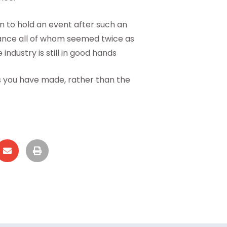
on to hold an event after such an
ndance all of whom seemed twice as
industry is still in good hands
ds you have made, rather than the