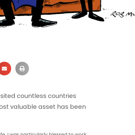
ited countless countries
 most valuable asset has been
fe. I was particularly blessed to work