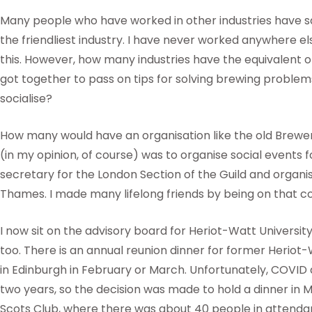
Many people who have worked in other industries have sa
the friendliest industry. I have never worked anywhere e
this. However, how many industries have the equivalent
got together to pass on tips for solving brewing problem
socialise?
How many would have an organisation like the old Brewe
(in my opinion, of course) was to organise social events 
secretary for the London Section of the Guild and organ
Thames. I made many lifelong friends by being on that 
I now sit on the advisory board for Heriot-Watt Universi
too. There is an annual reunion dinner for former Heriot
in Edinburgh in February or March. Unfortunately, COVID d
two years, so the decision was made to hold a dinner in Ma
Scots Club, where there was about 40 people in attenda