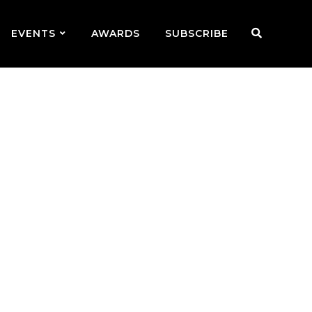
EVENTS
AWARDS
SUBSCRIBE
e