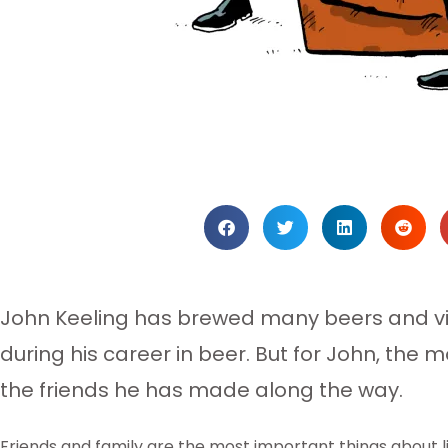
John Keeling has brewed many beers and vis
during his career in beer. But for John, the
the friends he has made along the way.
Friends and family are the most important things about li