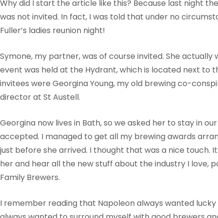
Why did I start the article like this? Because last night th
was not invited. In fact, I was told that under no circumst
Fuller’s ladies reunion night!
Symone, my partner, was of course invited. She actually 
event was held at the Hydrant, which is located next t
invitees were Georgina Young, my old brewing co-conspi
director at St Austell.
Georgina now lives in Bath, so we asked her to stay in ou
accepted. I managed to get all my brewing awards arra
just before she arrived. I thought that was a nice touch. I
her and hear all the new stuff about the industry I love, p
Family Brewers.
I remember reading that Napoleon always wanted lucky g
always wanted to surround myself with good brewers and 