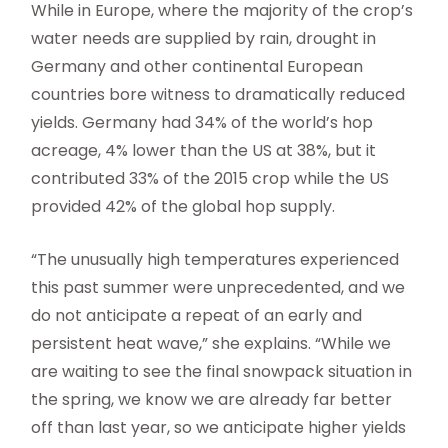
While in Europe, where the majority of the crop’s
water needs are supplied by rain, drought in
Germany and other continental European
countries bore witness to dramatically reduced
yields. Germany had 34% of the world’s hop
acreage, 4% lower than the US at 38%, but it
contributed 33% of the 2015 crop while the US
provided 42% of the global hop supply.
“The unusually high temperatures experienced
this past summer were unprecedented, and we
do not anticipate a repeat of an early and
persistent heat wave,” she explains. “While we
are waiting to see the final snowpack situation in
the spring, we know we are already far better
off than last year, so we anticipate higher yields