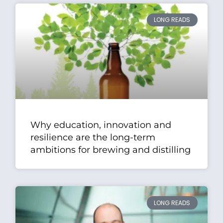
LONG READS
Why education, innovation and
resilience are the long-term
ambitions for brewing and distilling
LONG READS