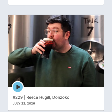
Episode
play
icon
#229 | Reece Hugill, Donzoko
JULY 22, 2026