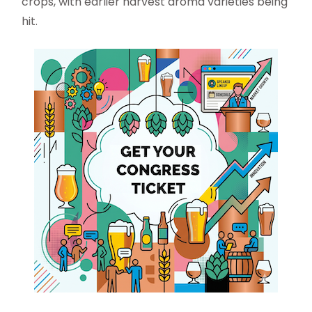
crops, with earlier harvest aroma varieties being
hit.