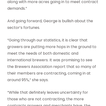
along with more acres going in to meet contract
demands.”
And going forward, George is bullish about the
sector’s fortunes.
“Going through our statistics, it is clear that
growers are putting more hops in the ground to
meet the needs of both domestic and
international brewers. It was promising to see
the Brewers Association report that so many of
their members are contracting, coming in at
around 95%,” she says.
“While that definitely leaves uncertainty for
those who are not contracting, the more
contracts growers and merchants have, the