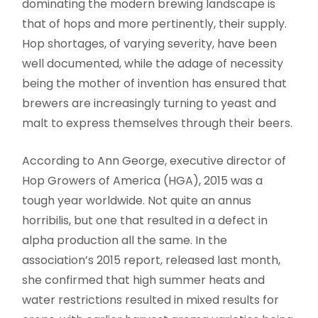
dominating the modern brewing landscape is
that of hops and more pertinently, their supply.
Hop shortages, of varying severity, have been
well documented, while the adage of necessity
being the mother of invention has ensured that
brewers are increasingly turning to yeast and
malt to express themselves through their beers.
According to Ann George, executive director of
Hop Growers of America (HGA), 2015 was a
tough year worldwide. Not quite an annus
horribilis, but one that resulted in a defect in
alpha production all the same. In the
association’s 2015 report, released last month,
she confirmed that high summer heats and
water restrictions resulted in mixed results for