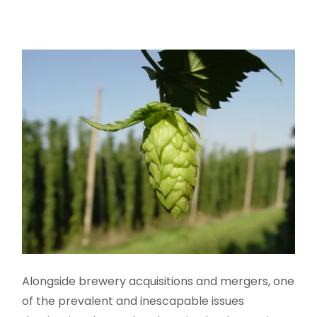
A
longside brewery acquisitions
and mergers, one
of the prevalent and inescapable issues