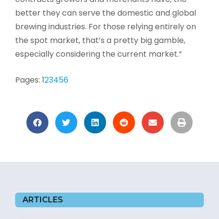
better they can serve the domestic and global
brewing industries. For those relying entirely on
the spot market, that’s a pretty big gamble,
especially considering the current market.”
Pages:
1
2
3
4
5
6
ARTICLES