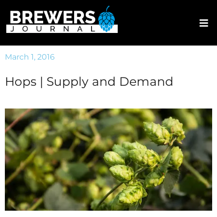
March 1, 2016
Hops | Supply and Demand