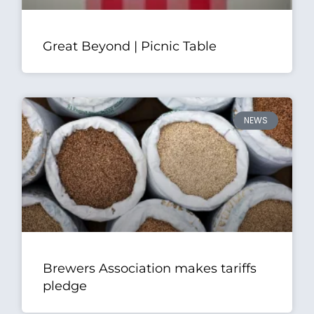
Great Beyond | Picnic Table
NEWS
Brewers Association makes tariffs
pledge