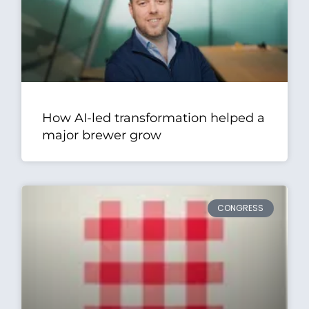
How AI-led transformation helped a
major brewer grow
CONGRESS