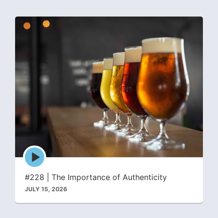
Episode
play
icon
#228 | The Importance of Authenticity
JULY 15, 2026