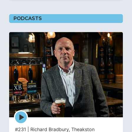
PODCASTS
Episode
play
icon
#231 | Richard Bradbury, Theakston