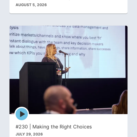
AUGUST 5, 2026
Episode
play
icon
#230 | Making the Right Choices
JULY 29, 2026