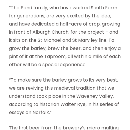
“The Bond family, who have worked South Farm
for generations, are very excited by the idea,
and have dedicated a half-acre of crop, growing
in front of Alburgh Church, for the project – and
it sits on the St Michael and St Mary ley line. To
grow the barley, brew the beer, and then enjoy a
pint of it at the Taproom, all within a mile of each
other will be a special experience.
“To make sure the barley grows to its very best,
we are reviving this medieval tradition that we
understand took place in the Waveney Valley,
according to historian Walter Rye, in his series of
essays on Norfolk.”
The first beer from the brewery’s micro malting