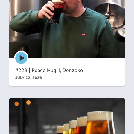
Episode
play
icon
#229 | Reece Hugill, Donzoko
JULY 22, 2026