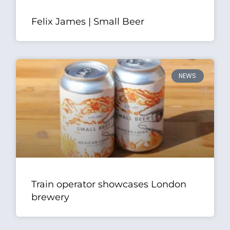
Felix James | Small Beer
NEWS
Train operator showcases London
brewery