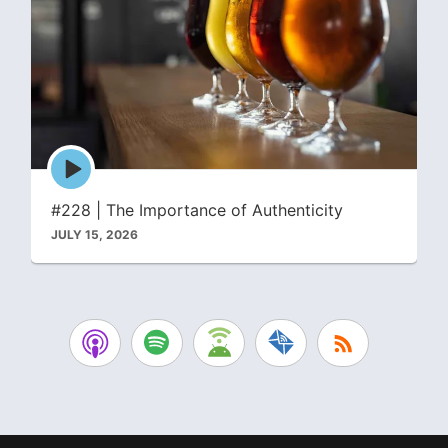
Episode
play
icon
#228 | The Importance of Authenticity
JULY 15, 2026