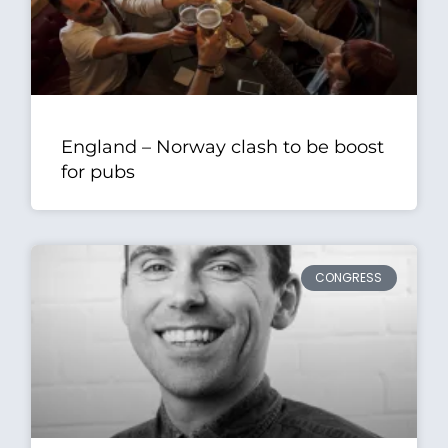
England – Norway clash to be boost
for pubs
CONGRESS