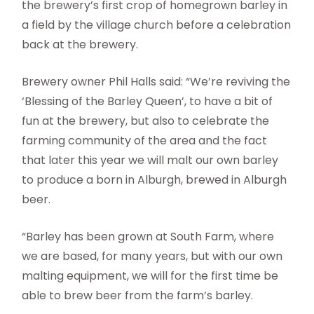
the brewery’s first crop of homegrown barley in
a field by the village church before a celebration
back at the brewery.
Brewery owner Phil Halls said: “We’re reviving the
‘Blessing of the Barley Queen’, to have a bit of
fun at the brewery, but also to celebrate the
farming community of the area and the fact
that later this year we will malt our own barley
to produce a born in Alburgh, brewed in Alburgh
beer.
“Barley has been grown at South Farm, where
we are based, for many years, but with our own
malting equipment, we will for the first time be
able to brew beer from the farm’s barley.