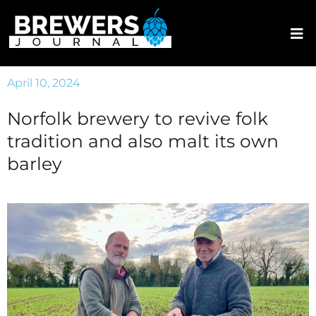
April 10, 2024
Norfolk brewery to revive folk
tradition and also malt its own
barley