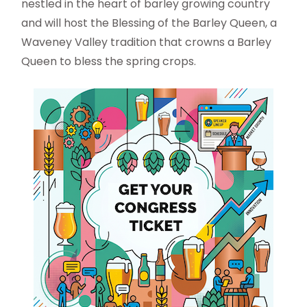
nestled in the heart of barley growing country
and will host the Blessing of the Barley Queen, a
Waveney Valley tradition that crowns a Barley
Queen to bless the spring crops.