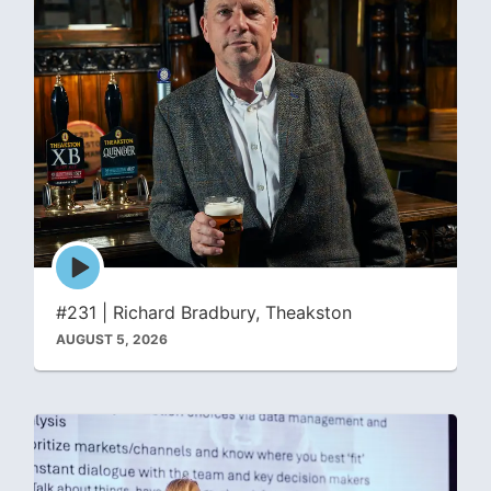
Episode
play
icon
#231 | Richard Bradbury, Theakston
AUGUST 5, 2026