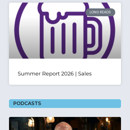
LONG READS
Summer Report 2026 | Sales
PODCASTS