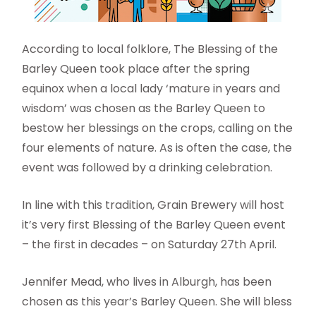
According to local folklore, The Blessing of the
Barley Queen took place after the spring
equinox when a local lady ‘mature in years and
wisdom’ was chosen as the Barley Queen to
bestow her blessings on the crops, calling on the
four elements of nature. As is often the case, the
event was followed by a drinking celebration.
In line with this tradition, Grain Brewery will host
it’s very first Blessing of the Barley Queen event
– the first in decades – on Saturday 27th April.
Jennifer Mead, who lives in Alburgh, has been
chosen as this year’s Barley Queen. She will bless