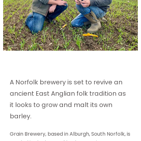
A Norfolk brewery is set to revive an
ancient East Anglian folk tradition as
it looks to grow and malt its own
barley.
Grain Brewery, based in Alburgh, South Norfolk, is