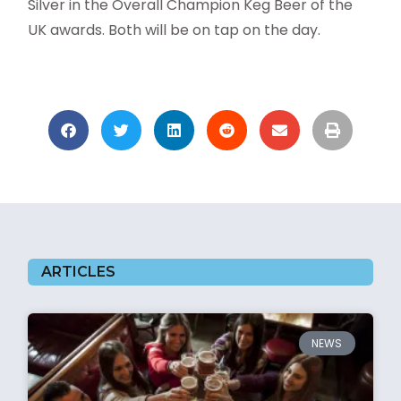
Silver in the Overall Champion Keg Beer of the
UK awards. Both will be on tap on the day.
ARTICLES
NEWS