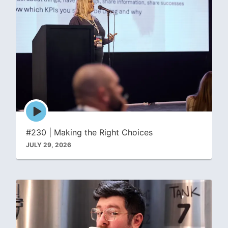
Episode
play
icon
#230 | Making the Right Choices
JULY 29, 2026