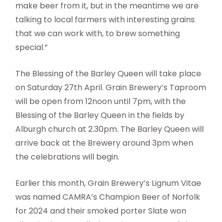
make beer from it, but in the meantime we are
talking to local farmers with interesting grains
that we can work with, to brew something
special.”
The Blessing of the Barley Queen will take place
on Saturday 27th April. Grain Brewery’s Taproom
will be open from 12noon until 7pm, with the
Blessing of the Barley Queen in the fields by
Alburgh church at 2.30pm. The Barley Queen will
arrive back at the Brewery around 3pm when
the celebrations will begin.
Earlier this month, Grain Brewery’s Lignum Vitae
was named CAMRA’s Champion Beer of Norfolk
for 2024 and their smoked porter Slate won