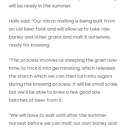
will be ready in the summer.
Halls said: “Our micro malting is being built from
an old beer tank and will allow us to take raw
barley and other grains and malt it ourselves,
ready for brewing.
“The process involves us steeping the grain over
time, to trick it into germinating, which releases
the starch which we can then turn into sugars
during the brewing process. It will be small scale,
but we’ll be able to brew a few good size
batches of beer from it.
“We will have to wait until after the summer
harvest before we can malt our own barley and