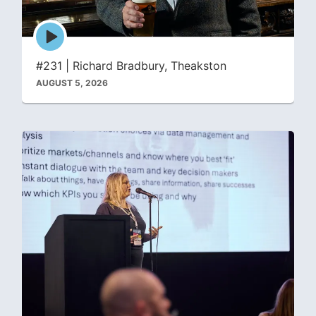
Episode
play
icon
#231 | Richard Bradbury, Theakston
AUGUST 5, 2026