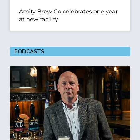
Amity Brew Co celebrates one year
at new facility
PODCASTS