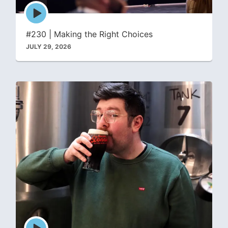
Episode
play
icon
#230 | Making the Right Choices
JULY 29, 2026
Episode