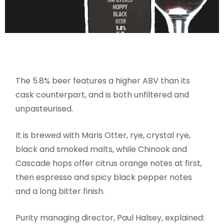
The 5.8% beer features a higher ABV than its
cask counterpart, and is both unfiltered and
unpasteurised.
It is brewed with Maris Otter, rye, crystal rye,
black and smoked malts, while Chinook and
Cascade hops offer citrus orange notes at first,
then espresso and spicy black pepper notes
and a long bitter finish.
Purity managing director, Paul Halsey, explained: