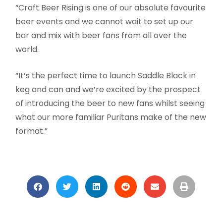
“Craft Beer Rising is one of our absolute favourite
beer events and we cannot wait to set up our
bar and mix with beer fans from all over the
world.
“It’s the perfect time to launch Saddle Black in
keg and can and we’re excited by the prospect
of introducing the beer to new fans whilst seeing
what our more familiar Puritans make of the new
format.”