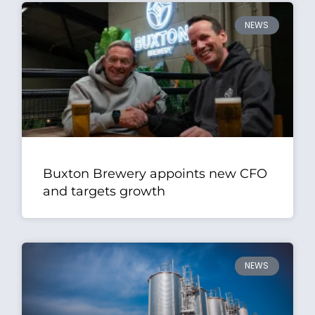
NEWS
Buxton Brewery appoints new CFO
and targets growth
NEWS