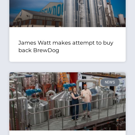
James Watt makes attempt to buy
back BrewDog
NEWS