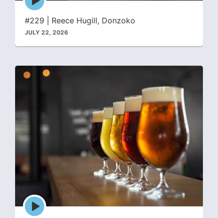
play
icon
#229 | Reece Hugill, Donzoko
JULY 22, 2026
Episode
play