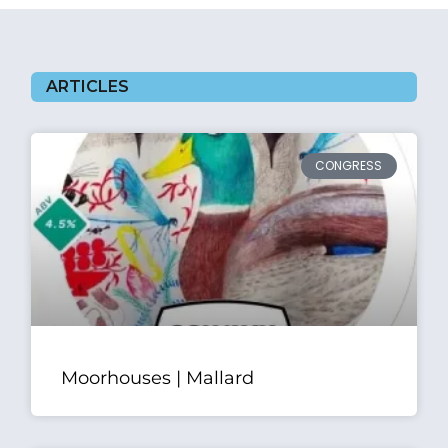
ARTICLES
CONGRESS
Moorhouses | Mallard