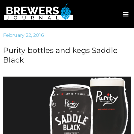
February 22, 2016
Purity bottles and kegs Saddle
Black